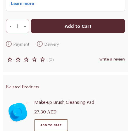
Add to Cart
+
-
Payment
Delivery
write a review
(0)
Related Products
Make-up Brush Cleansing Pad
27.30 AED
ADD TO CART