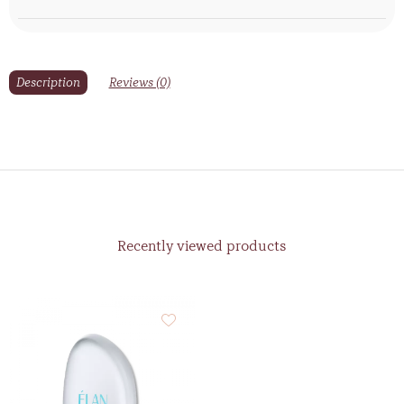
Description
Reviews (0)
Recently viewed products