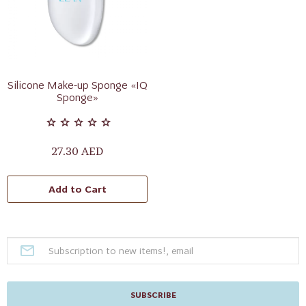
Silicone Make-up Sponge «IQ
Sponge»
27.30 AED
Add to Cart
SUBSCRIBE