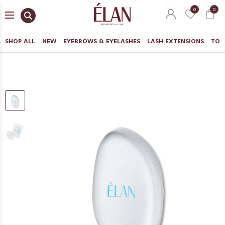
0
0
SHOP ALL
NEW
EYEBROWS & EYELASHES
LASH EXTENSIONS
TOO