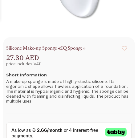
Silicone Make-up Sponge «IQ Sponge»
27.30 AED
price includes VAT
Short information
A make-up sponge is made of highly-elastic silicone. Its
ergonomic shape allows flawless application of a foundation.
The material is hypoallergenic and hygienic. The sponge can be
cleaned with foaming and disinfecting liquids. The product has
multiple uses.