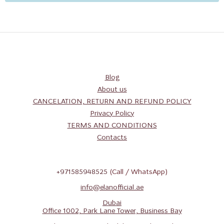
Blog
About us
CANCELATION, RETURN AND REFUND POLICY
Privacy Policy
TERMS AND CONDITIONS
Contacts
+971585948525
(Call / WhatsApp)
info@elanofficial.ae
Dubai
Office 1002, Park Lane Tower, Business Bay